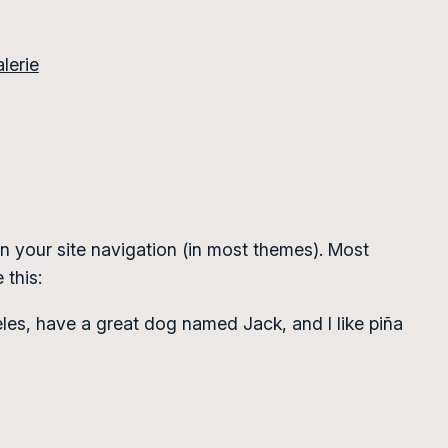
lerie
 in your site navigation (in most themes). Most
 this:
geles, have a great dog named Jack, and I like piña