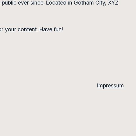
public ever since. Located in Gotham City, XYZ
r your content. Have fun!
Impressum