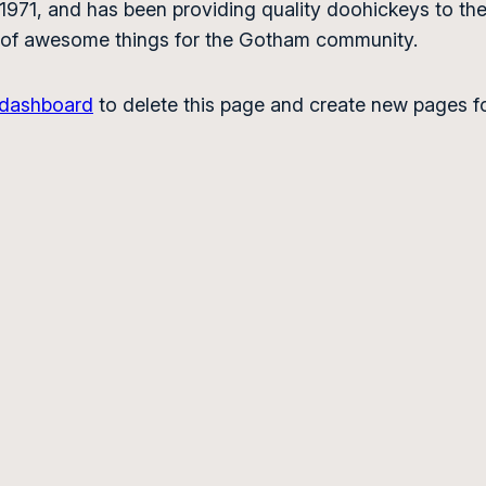
1, and has been providing quality doohickeys to the 
 of awesome things for the Gotham community.
 dashboard
to delete this page and create new pages fo