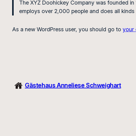
The XYZ Doohickey Company was founded in 197
employs over 2,000 people and does all kinds
As a new WordPress user, you should go to
your
Gästehaus Anneliese Schweighart