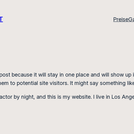
T
Preise
Ga
 post because it will stay in one place and will show up
m to potential site visitors. It might say something like
actor by night, and this is my website. I live in Los An