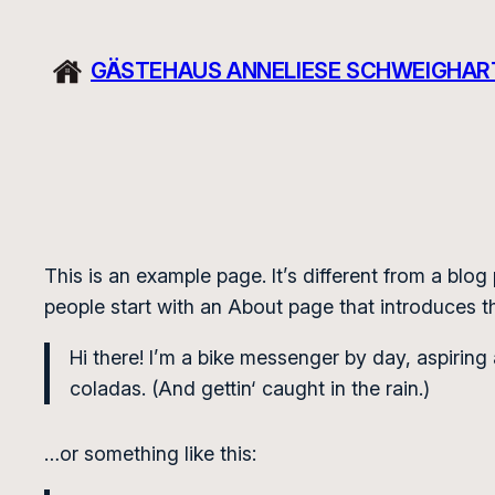
Zum
Inhalt
GÄSTEHAUS ANNELIESE SCHWEIGHAR
springen
This is an example page. It’s different from a blog
people start with an About page that introduces the
Hi there! I’m a bike messenger by day, aspiring 
coladas. (And gettin‘ caught in the rain.)
…or something like this: